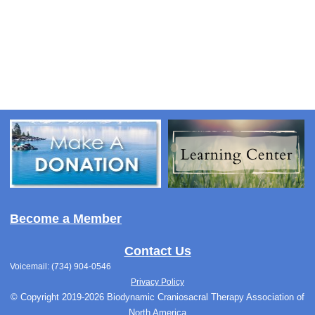
Become a Member
Contact Us
Voicemail: (734) 904-0546
Privacy Policy
© Copyright 2019-2026 Biodynamic Craniosacral Therapy Association of
North America