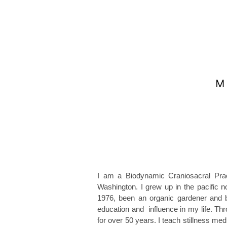
I am a Biodynamic Craniosacral Pract
Washington. I grew up in the pacific 
1976, been an organic gardener and 
education and influence in my life. Th
for over 50 years. I teach stillness m