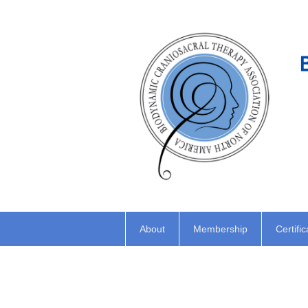
About
Membership
Certific