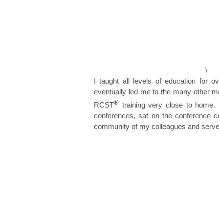
\
I taught all levels of education for
eventually led me to the many other mod
®
RCST
training very close to home. 
conferences, sat on the conference c
community of my colleagues and serve o