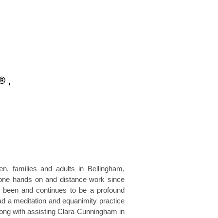
n, families and adults in Bellingham,
 done hands on and distance work since
 been and continues to be a profound
ad a meditation and equanimity practice
long with assisting Clara Cunningham in