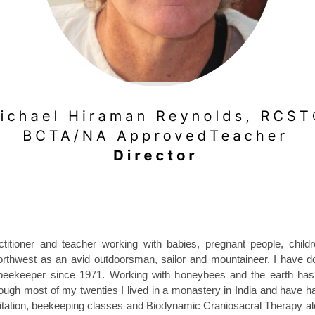
itioner and teacher working with babies, pregnant people, childre
northwest as an avid outdoorsman, sailor and mountaineer. I have
beekeeper since 1971. Working with honeybees and the earth has
rough most of my twenties I lived in a monastery in India and have h
editation, beekeeping classes and Biodynamic Craniosacral Therapy a