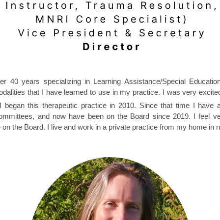
 over 40 years specializing in Learning Assistance/Special Educat
alities that I have learned to use in my practice. I was very excited 
I began this therapeutic practice in 2010. Since that time I have
ommittees, and now have been on the Board since 2019. I feel very
n the Board. I live and work in a private practice from my home in ru