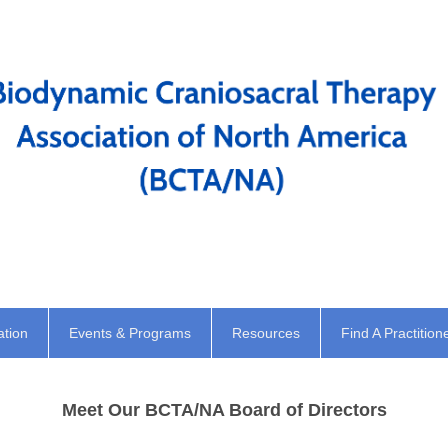
ation
Events & Programs
Resources
Find A Practition
Meet Our BCTA/NA Board of Directors