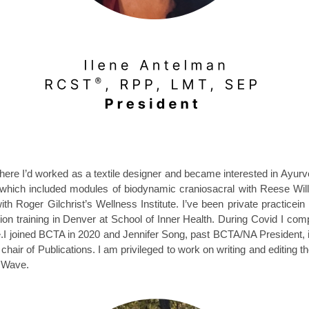
here I
’
d worked as a textile designer and became interested in Ayur
 which included modules of biodynamic craniosacral with Reese Wil
ith Roger Gilchrist
’
s
Wellness Institute. I’ve been private practic
ion training in Denver at School of Inner Health. During Covid I com
e.I joined BCTA in 2020 and
Jennifer Song,
past BCTA/NA President
,
ir of Publications. I am privileged to work on writing and editing t
l Wave.