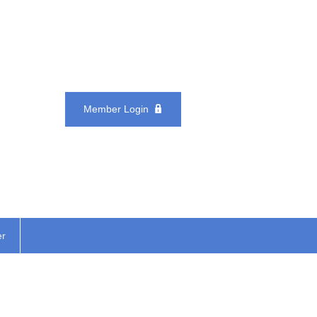
Member Login
er