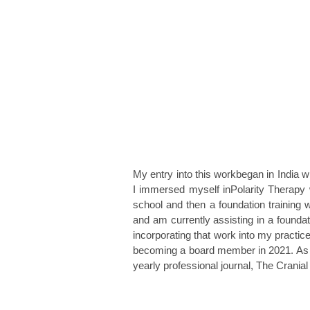
My entry into this workbegan in India w
I immersed myself inPolarity Therapy
school and then a foundation training w
and am currently assisting in a foundat
incorporat
ing that work into my practic
becoming a board member in 2021. As cha
yearly
professional
journal, The Crania