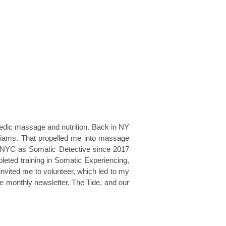
vedic massage and nutrition. Back in NY
liams. That propelled me into massage
ein NYC as Somatic Detective since 2017
pleted training in Somatic Experiencing,
 invited me to volunteer, which led to my
he monthly newsletter, The Tide, and our