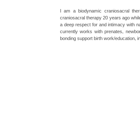
I am a biodynamic craniosacral ther
craniosacral therapy 20 years ago while
a deep respect for and intimacy with na
currently works with prenates, newborn
bonding support birth work/education, 