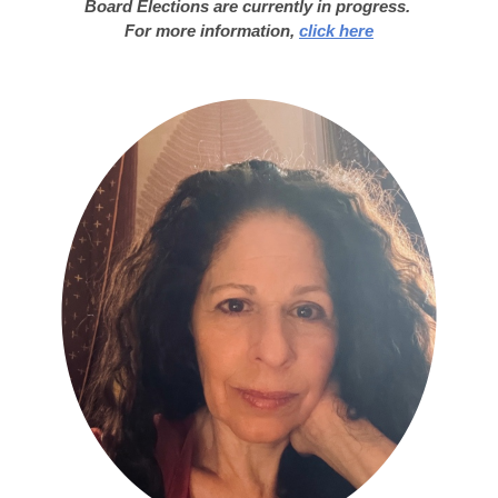
Board Elections are currently in progress.
For more information,
click here