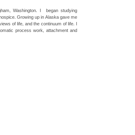
gham, Washington. I began studying
in hospice. Growing up in Alaska gave me
ws of life, and the continuum of life. I
ng somatic process work, attachment and