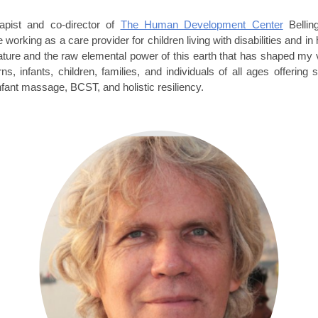
apist and co-director of
The Human Development Center
Bellin
 working as a care provider for children living with disabilities and 
ture and the raw elemental power of this earth that has shaped my vie
s, infants, children, families, and individuals of all ages offeri
infant massage, BCST, and holistic resiliency.