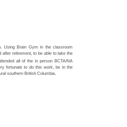
ion. Using Brain Gym in the classroom
after retirement, to be able to take the
 attended all of the in person BCTA/NA
 fortunate to do this work, be in the
ral southern British Columbia.