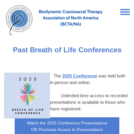
Past Breath of Life Conferences
The
2025 Conference
was held both
in-person and online:
Unlimited time access to recorded
presentations is available to those who
have registered.
Watch the 2025 Conference Presentations
OR Purchase Access to Presentations