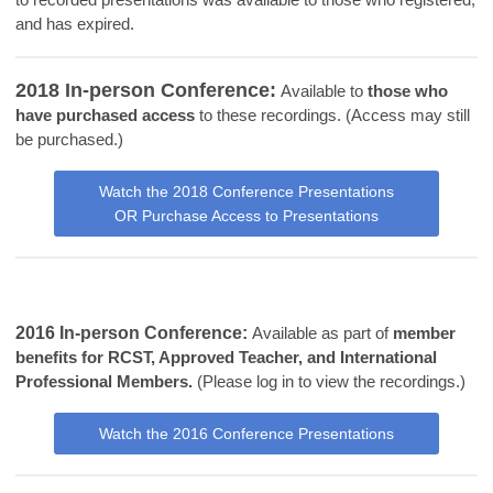
and has expired.
2018 In-person Conference:
Available to
those who
have purchased access
to these recordings. (Access may still
be purchased.)
Watch the 2018 Conference Presentations
OR Purchase Access to Presentations
2016 In-person Conference:
Available as part of
member
benefits for RCST, Approved Teacher, and International
Professional Members.
(Please log in to view the recordings.)
Watch the 2016 Conference Presentations