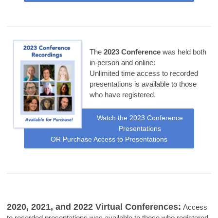
The
2023 Conference
was held both
in-person and online:
Unlimited time access to recorded
presentations is available to those
who have registered.
Watch the 2023 Conference
Presentations
OR Purchase Access to Presentations
2020, 2021, and 2022 Virtual Conferences:
Access
to recorded presentations was available to those who registered,