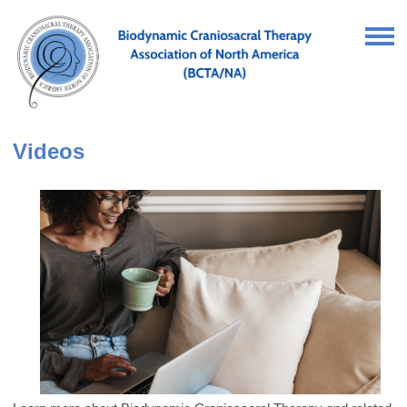
Videos