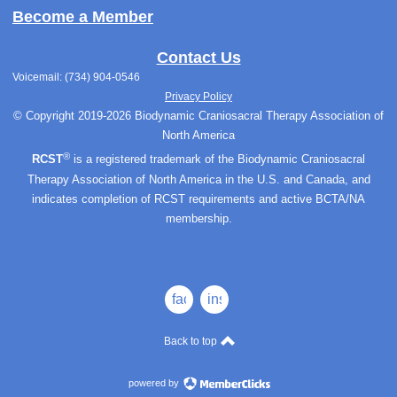
Become a Member
Contact Us
Voicemail: (734) 904-0546
Privacy Policy
© Copyright 2019-2026 Biodynamic Craniosacral Therapy Association of
North America
®
RCST
is a registered trademark of the Biodynamic Craniosacral
Therapy Association of North America in the U.S. and Canada, and
indicates completion of RCST requirements and active BCTA/NA
membership.
facebook
instagram
Back to top
powered by