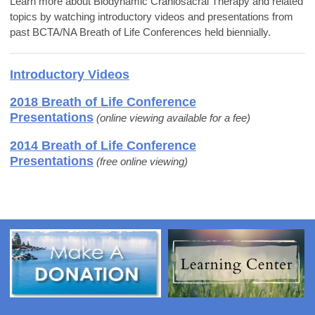
Learn more about Biodynamic Craniosacral Therapy and related
topics by watching introductory videos and presentations from
past BCTA/NA Breath of Life Conferences held biennially.
Introductory Videos
2018 Breath of Life Conference
Presentations
(
online viewing available for a fee)
2014 Breath of Life Conference
Presentations
(free online viewing)