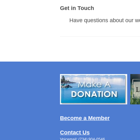
Get in Touch
Have questions about our w
Become a Member
Contact Us
Voicemail: (734) 904-0546