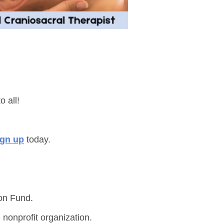
o all!
ign up
today.
on Fund.
 nonprofit organization.