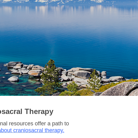
osacral Therapy
nal resources offer a path to
bout craniosacral therapy
.