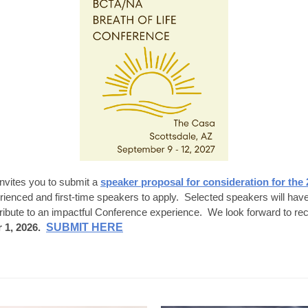
vites you to submit a
speaker proposal for consideration for the 
nced and first-time speakers to apply. Selected speakers will have t
tribute to an impactful Conference experience. We look forward to re
 1, 2026.
SUBMIT HERE