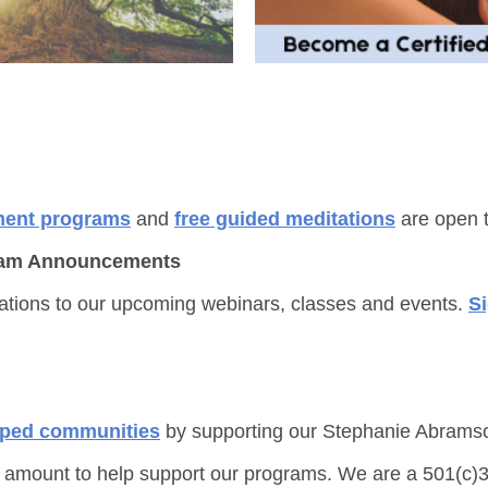
ment programs
and
free guided meditations
are open t
ogram Announcements
tations to our upcoming webinars, classes and events.
S
pped communities
by supporting our Stephanie Abrams
 amount to help support our programs. We are a 501(c)3