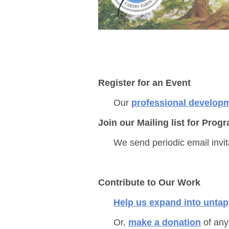
Register for an Event
Our
professional develop
Join our Mailing list for Pr
We send periodic email invi
Contribute to Our Work
Help us expand into unta
Or,
make
a donation
of any