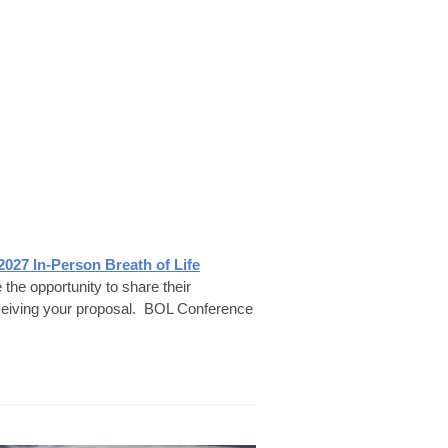
2027 In-Person Breath of Life
he opportunity to share their
ceiving your proposal.
BOL Conference