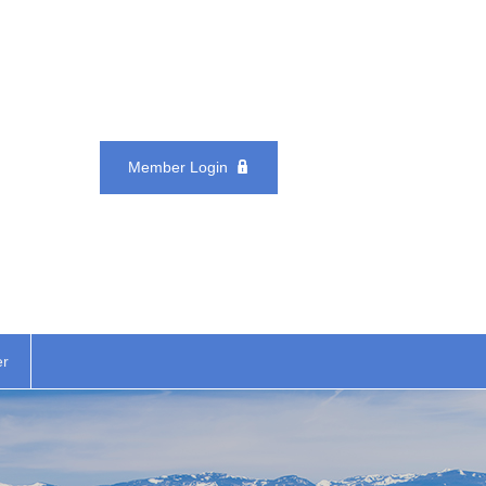
Member Login
er