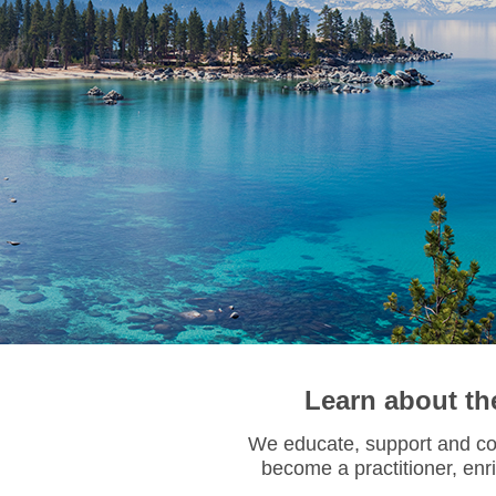
Learn about th
We educate, support and con
become a practitioner,
enr