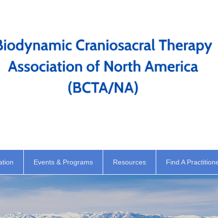
ation
Events & Programs
Resources
Find A Practition