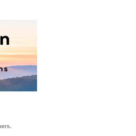
bers.