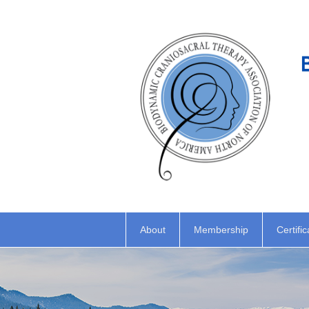
About
Membership
Certific