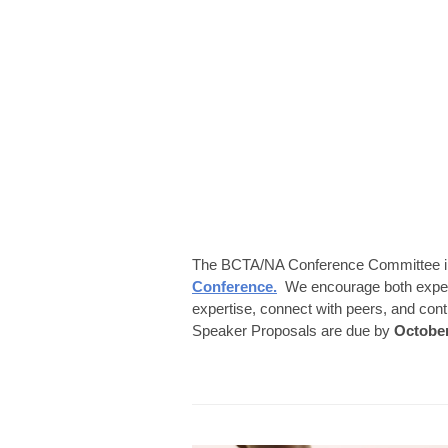
The BCTA/NA Conference Committee in
Conference.
We encourage both experie
expertise, connect with peers, and con
Speaker Proposals are due by
October