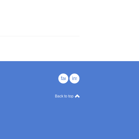
facebook
instagram
Back to top