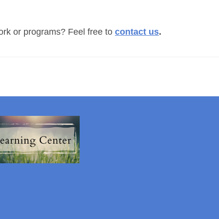
ork or programs? Feel free to
c
ontact us
.