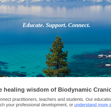
Educate. Support. Connect.
e healing wisdom of Biodynamic Crani
nect practitioners, teachers and students.
Our educatio
ich your professional development, or
u
nderstand more a