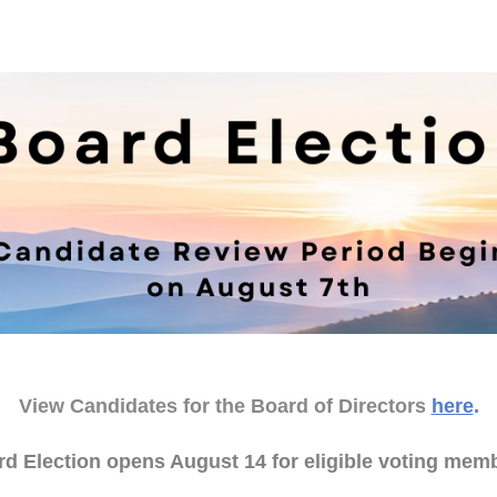
View Candidates for the Board of Directors
here
.
d Election opens August 14 for eligible voting mem