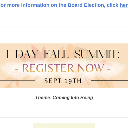
or more information on the Board Election, click
her
Theme: Coming Into Being