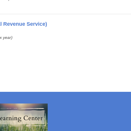
al Revenue Service)
ax year)