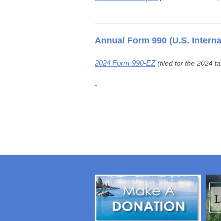
Annual Form 990 (U.S. Intern
2024 Form 990-EZ
(filed for the 2024 t