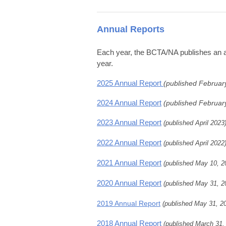
Annual Reports
Each year, the BCTA/NA publishes an ann
year.
2025 Annual Report
(published Februar
2024 Annual Report
(published Februar
2023 Annual Report
(published April 2023
2022 Annual Report
(published April 2022
2021 Annual Report
(published May 10, 2
2020 Annual Report
(published May 31, 2
2019 Annual Report
(published May 31, 2
2018 Annual Report
(published March 31,