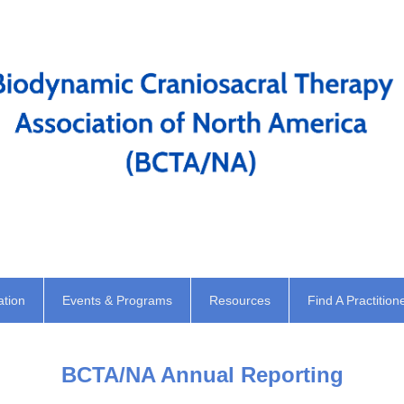
ation
Events & Programs
Resources
Find A Practition
BCTA/NA Annual Reporting