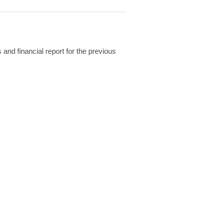
and financial report for the previous