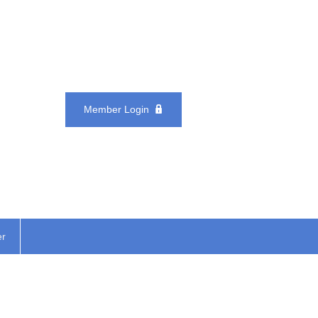
Member Login
er