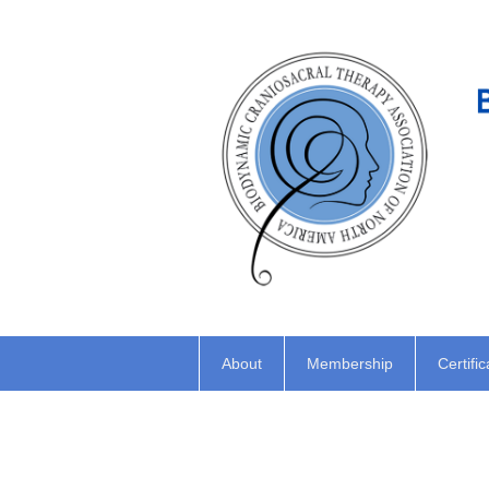
About
Membership
Certific