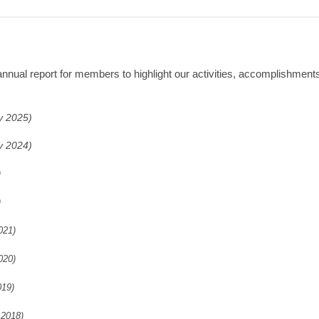
ual report for members to highlight our activities, accomplishments 
y 2025)
y 2024)
)
)
021)
020)
019)
 2018)