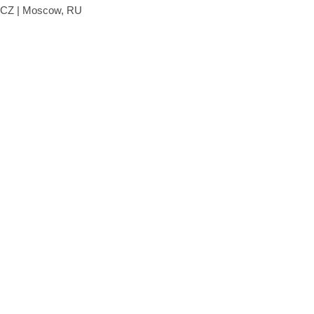
, CZ | Moscow, RU