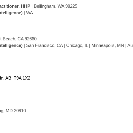
actitioner, HHP
| Bellingham, WA 98225
ntelligence)
| WA
t Beach, CA 92660
ntelligence)
| San Francisco, CA | Chicago, IL | Minneapolis, MN | Au
in, AB T9A 1X2
ing, MD
20910