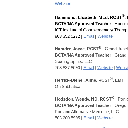
Website
®
Hammond, Elizabeth,
MEd,
RCST
,
BCTA/NA Approved Teacher
| Honolu
ICT Institute of Complementary Therap
808 392 5272
|
Email
|
Website
®
Harader, Joyce, RCST
| Grand Junc
BCTA/NA Approved Teacher
| Grand J
Soaring Spirits, LLC
708 837 8090 |
Email
|
Website
|
Websi
®
Herrick-Dienel, Anne, RCST
, LMT
On Sabbatical
®
Hodsdon, Wendy,
ND,
RCST
| Port
BCTA/NA Approved Teacher
| Orego
Portland Alternative Medicine, LLC
503 200 5995 |
Email
|
Website