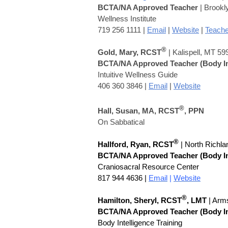
BCTA/NA Approved Teacher
| Brookl
Wellness Institute
719 256 1111 |
Email
|
Website
|
Teache
®
Gold, Mary, RCST
| Kalispell, MT 59
BCTA/NA Approved Teacher
(Body I
Intuitive Wellness Guide
406 360 3846 |
Email
|
Website
®
Hall, Susan,
MA,
RCST
, PPN
On Sabbatical
®
Hallford, Ryan, RCST
| North Richla
BCTA/NA Approved Teacher
(Body I
Craniosacral Resource Center
817 944 4636 |
Email
|
Website
®
Hamilton, Sheryl,
RCST
, LMT
| Arm
BCTA/NA Approved Teacher
(Body I
Body Intelligence Training