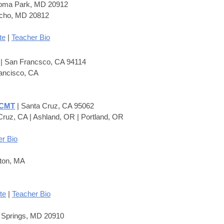
koma Park, MD 20912
Echo, MD 20812
te
|
Teacher Bio
M
| San Francsco, CA 94114
ancisco, CA
 CMT
| Santa Cruz, CA 95062
Cruz, CA | Ashland, OR | Portland, OR
r Bio
ton, MA
te
|
Teacher Bio
r Springs, MD 20910