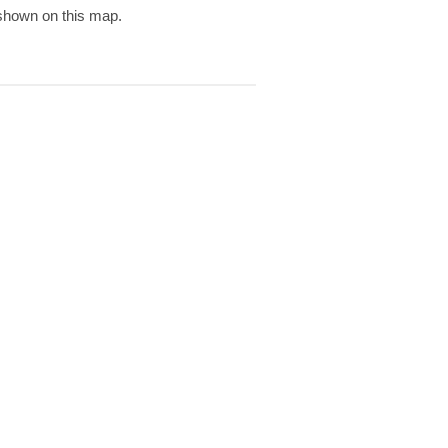
 shown on this map.