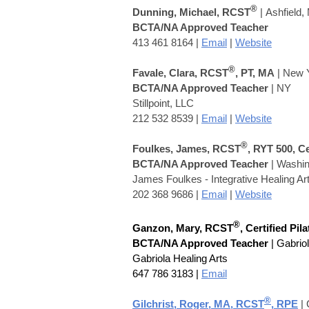
®
Dunning, Michael, RCST
|
Ashfield,
BCTA/NA Approved Teacher
413 461 8164
|
Email
|
Website
®
Favale, Clara, RCST
, PT, MA
| New 
BCTA/NA Approved Teacher
| NY
Stillpoint, LLC
212 532 8539 |
Email
|
Website
®
Foulkes, James, RCST
, RYT 500, C
BCTA/NA Approved Teacher
|
Washing
James Foulkes - Integrative Healing Ar
202 368 9686 |
Email
|
Website
®
Ganzon, Mary, RCST
, Certified Pil
BCTA/NA Approved Teacher
| Gabrio
Gabriola Healing Arts
647 786 3183 |
Email
®
Gilchrist, Roger, MA, RCST
,
RPE
| 