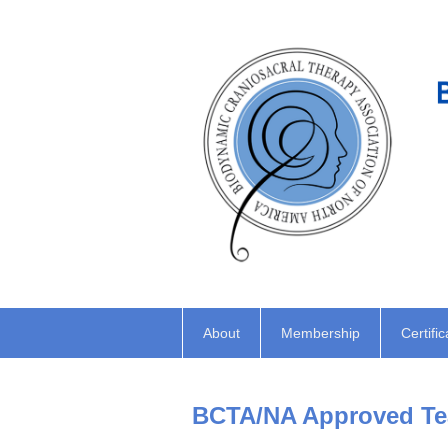
About
Membership
Certific
BCTA/NA Approved Tea