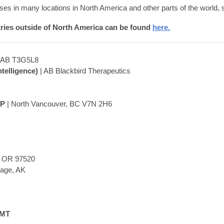
es in many locations in North America and other parts of the world,
tries outside of North America can be found
here.
, AB T3G5L8
telligence)
| AB Blackbird Therapeutics
EP
| North Vancouver, BC V7N 2H6
, OR 97520
rage, AK
LMT