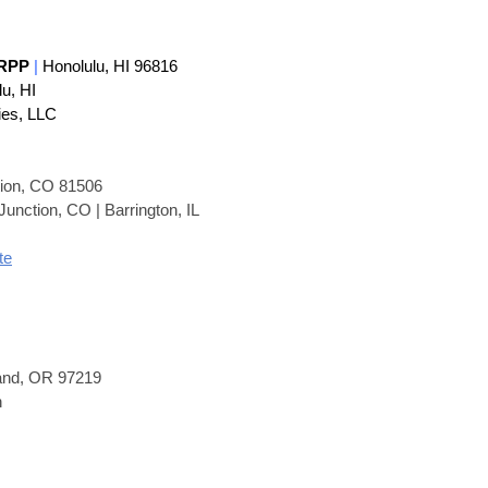
 RP
P
|
Honolulu, HI 96816
lu, HI
ies, LLC
tion, CO 81506
unction, CO | Barrington, IL
te
land, OR 97219
n