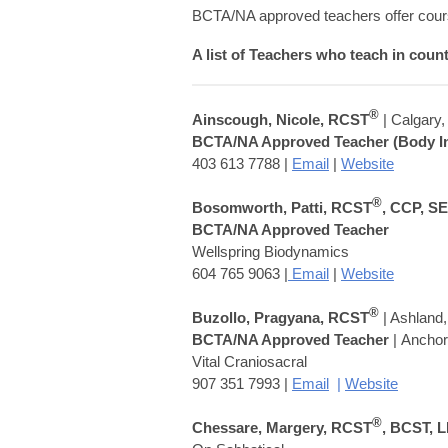
BCTA/NA approved teachers offer cours
A list of Teachers who teach in coun
®
Ainscough, Nicole, RCST
| Calgary
BCTA/NA Approved Teacher (Body In
403 613 7788 |
Email
|
Website
®
Bosomworth, Patti, RCST
, CCP, S
BCTA/NA Approved Teacher
Wellspring Biodynamics
604 765 9063 |
Email
|
Website
®
Buzollo,
Pragyana
, RCST
| Ashland
BCTA/NA Approved Teacher
| Ancho
Vital Craniosacral
907 351 7993 |
Email
|
Website
®
Chessare, Margery, RCST
, BCST, 