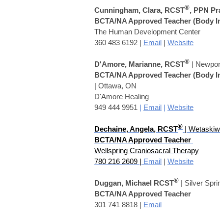
®
Cunningham, Clara, RCST
, PPN Pr
BCTA/NA Approved Teacher
(Body I
The Human Development Center
360 483 6192 |
Email
|
Website
®
D'Amore, Marianne, RCST
| Newpor
BCTA/NA Approved Teacher
(Body I
| Ottawa, ON
D'Amore Healing
949 444 9951
|
Email
|
Website
®
Dechaine, Angela
,
RCST
| Wetaskiw
BCTA/NA Approved Teacher
Wellspring Craniosacral Therapy
780 216 2609 |
Email
|
Website
®
Duggan, Michael RCST
| Silver Spr
BCTA/NA Approved Teacher
301 741 8818 |
Email