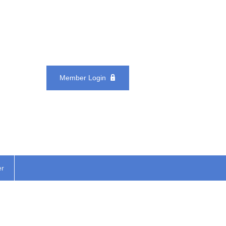
Member Login
er