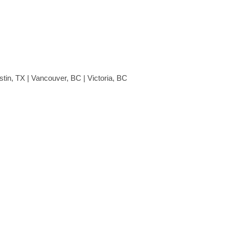
stin, TX | Vancouver, BC | Victoria, BC