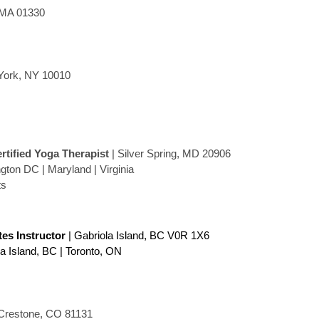
 MA 01330
York, NY 10010
ertified Yoga Therapist
| Silver Spring, MD 20906
ton DC | Maryland | Virginia
ts
ates Instructor
| Gabriola Island, BC V0R 1X6
la Island, BC | Toronto, ON
Crestone, CO 81131