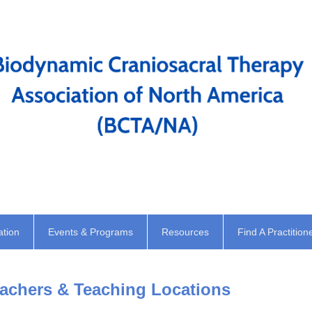
ation
Events & Programs
Resources
Find A Practition
chers & Teaching Locations