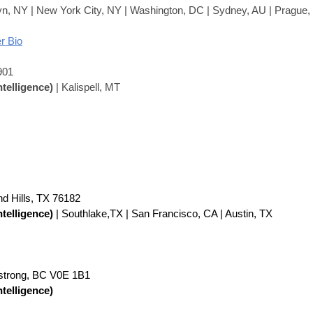
yn, NY | New York City, NY | Washington, DC | Sydney, AU | Prague
r Bio
901
ntelligence)
| Kalispell, MT
nd Hills, TX 76182
ntelligence)
| Southlake,TX | San Francisco, CA | Austin, TX
strong, BC V0E 1B1
ntelligence)