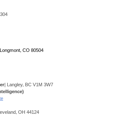
0304
 Longmont, CO 80504
er
|
Langley, BC V1M 3W7
ntelligence)
te
leveland, OH 44124