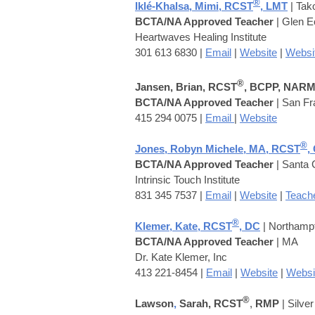
®
Iklé-Khalsa, Mimi, RCST
, LMT
| Ta
BCTA/NA Approved Teacher
| Glen 
Heartwaves Healing Institute
301 613 6830 |
Email
|
Website
|
Websi
®
Jansen, Brian, RCST
, BCPP, NAR
BCTA/NA Approved Teacher
| San Fr
415 294 0075 |
Email
|
Website
®
Jones, Robyn Michele, MA, RCST
,
BCTA/NA Approved Teacher
| Santa 
Intrinsic Touch Institute
831 345 7537 |
Email
|
Website
|
Teache
®
Klemer,
Kate, RCST
, DC
| Northamp
BCTA/NA Approved Teacher
| MA
Dr. Kate Klemer, Inc
413 221-8454 |
Email
|
Website
|
Websi
®
Lawson
,
Sarah, RCST
,
RMP
| Silve