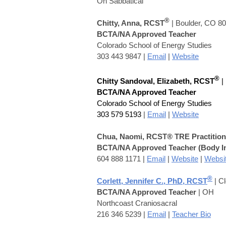
On S
abbatical
®
Chitty, Ann
a, RCST
| Boulder, CO 8
BCTA/NA Approved Teacher
Colorado School of Energy Studies
303 443 9847 |
Email
|
Website
®
Chitty Sandoval, Elizabeth
, RCST
|
BCTA/NA Approved Teacher
Colorado School of Energy Studies
303 579 5193
|
Email
|
Website
Chua, Naomi
,
RCST® TRE Practition
BCTA/NA Approved Teacher
(Body I
604 888 1171
|
Email
|
Website
|
Websi
®
Corlett, Jennifer C., PhD, RCST
| C
BCTA/NA Approved Teacher
| OH
Northcoast Craniosacral
216 346 5239 |
Email
|
Teacher Bio