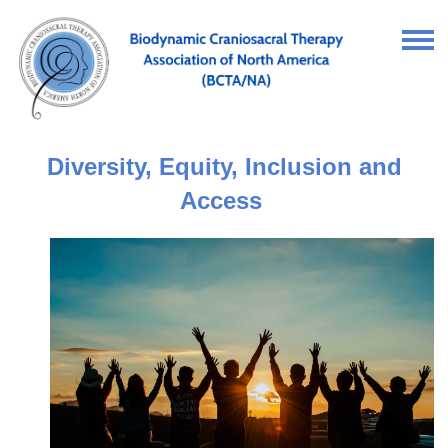
Diversity, Equity, Inclusion and
Access