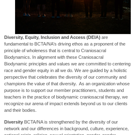
Diversity, Equity, Inclusion and Access (DEIA)
are
fundamental to BCTA/NA’s driving ethos as a proponent of the
principle of
wholeness that is central to Craniosacral
Biodynamics. In alignment with these Craniosacral
Biodynamic principles and values we are committed to centering
race and gender equity in all we do. We are guided by a holistic
perspective that celebrates the diversity of our community and
champions the value of that diversity. As an organization whose
purpose is to support our member practitioners, students and
teachers in the practice of biodynamic craniosacral therapy, we
recognize our arena of impact extends beyond us to our clients
and their bodies.
Diversity
BCTA/NA is strengthened by the diversity of our
network and our differences in background, culture, experience,