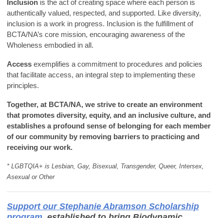
Inclusion
is the act of creating space where each person is
authentically valued, respected, and supported. Like diversity,
inclusion is a work in progress. Inclusion is the fulfillment of
BCTA/NA’s core mission, encouraging awareness of the
Wholeness embodied in all.
Access
exemplifies a commitment to procedures and policies
that facilitate access, an integral step to implementing these
principles.
Together, at BCTA/NA, we strive to create an environment
that promotes diversity, equity, and an inclusive culture, and
establishes a profound sense of belonging for each member
of our community by removing barriers to practicing and
receiving our work.
* LGBTQIA+ is Lesbian, Gay, Bisexual, Transgender, Queer, Intersex,
Asexual or Other
Support our Stephanie Abramson Scholarship
program
, established to bring Biodynamic