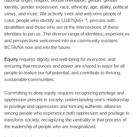
national origin, religion, sexual orientation, gender, gender
identity, gender expression, race, ethnicity, age, ability, political
views, and more. We actively seek and welcome people of
color, people who identify as LGBTQIA+
*
, persons with
disabilities and those who are at the intersections of these
identities to join us. The diverse range of identities, experiences
and perspectives welcomed into our community sustains
BCTA/NA now and into the future.
Equity
requires dignity and well-being for everyone, and
ensuring that resources and power are shared in ways for all
people to realize our full potential, and contribute to thriving,
sustainable communities.
Committing to deep equity requires recognizing privilege and
oppression present in society; understanding one’s relationship
to privilege and oppression; and forming authentic alliances
among people who experience both oppression and privilege to
transform society, recognizing the centrality in that process of
the leadership of people who are marginalized.