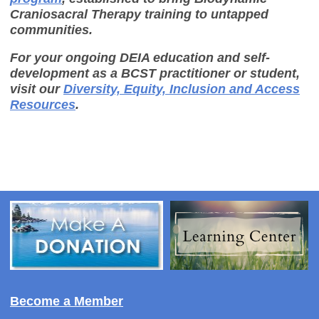
Craniosacral Therapy training to untapped
communities.
For your ongoing DEIA education and self-
development as a BCST practitioner or student,
visit our
Diversity, Equity, Inclusion and Access
Resources
.
Become a Member