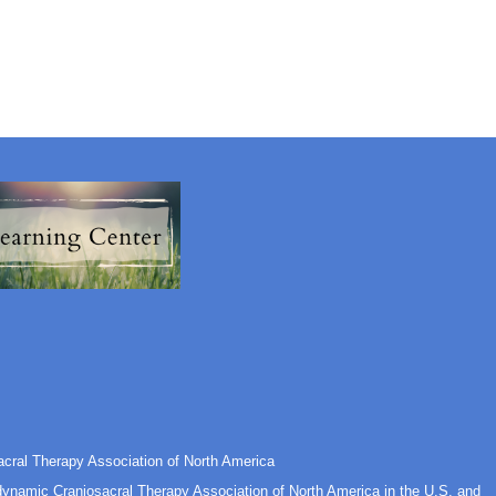
cral Therapy Association of North America
odynamic Craniosacral Therapy Association of North America in the U.S. and