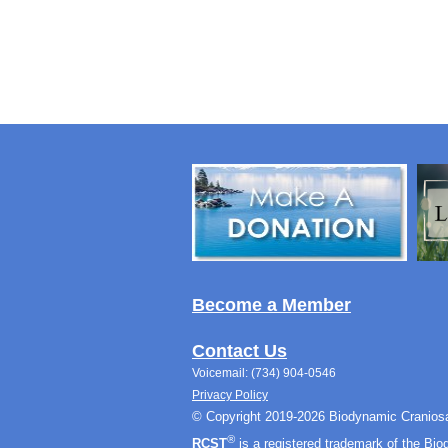
Become a Member
Contact Us
Voicemail: (734) 904-0546
Privacy Policy
© Copyright 2019-2026 Biodynamic Craniosa
®
RCST
is a registered trademark of the Bi