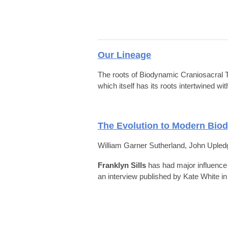
Our Lineage
The roots of Biodynamic Craniosacral T
which itself has its roots intertwined 
The Evolution to Modern Bio
William Garner Sutherland, John Upledge
Franklyn Sills
has had
major influence 
an interview published by Kate White i