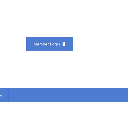
Member Login
er