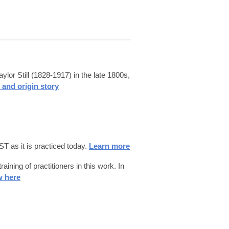
or Still (1828-1917) in the late 1800s,
 and origin story
T as it is practiced today.
Learn more
ning of practitioners in this work. In
w here