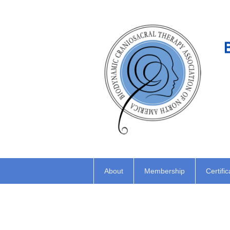
About
Membership
Certific