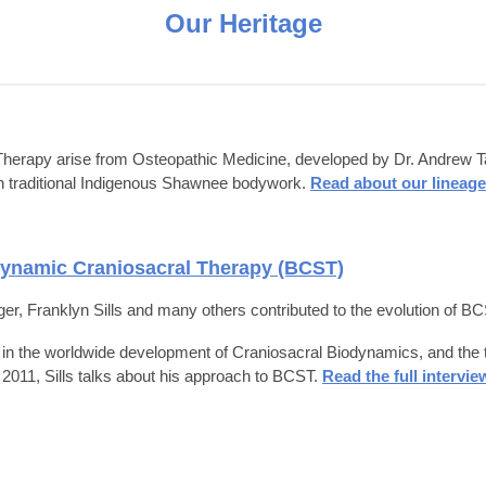
Our Heritage
herapy arise from Osteopathic Medicine, developed by Dr. Andrew Tayl
with traditional Indigenous Shawnee bodywork.
Read about our lineage
dynamic Craniosacral Therapy (BCST)
r, Franklyn Sills and many others contributed to the evolution of BCS
in the worldwide development of Craniosacral Biodynamics, and the trai
n 2011,
Sills talks about his approach to BCST.
Read the full intervie