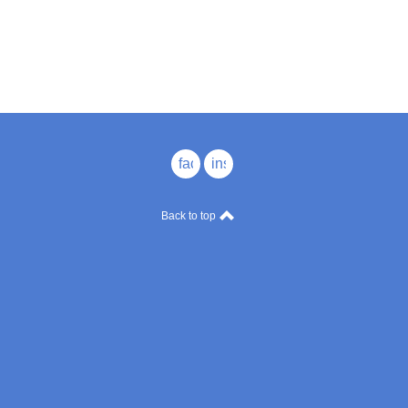
facebook
instagram
Back to top