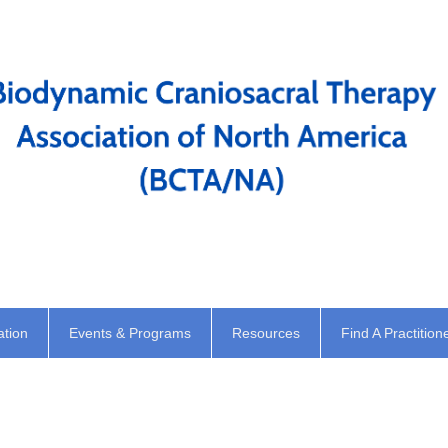
ation
Events & Programs
Resources
Find A Practition