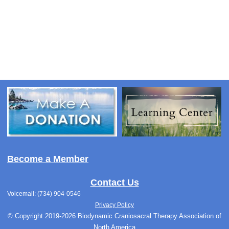
Become a Member
Contact Us
Voicemail: (734) 904-0546
Privacy Policy
© Copyright 2019-2026 Biodynamic Craniosacral Therapy Association of
North America