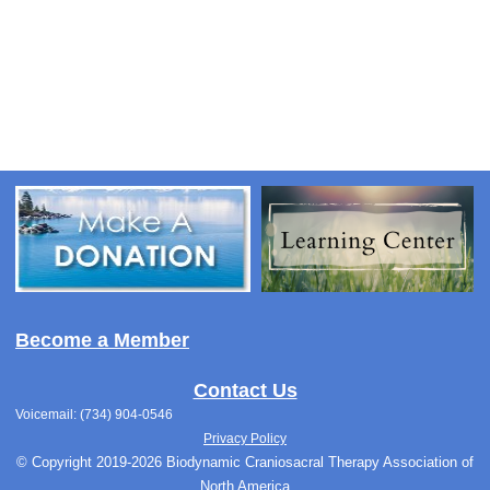
Become a Member
Contact Us
Voicemail: (734) 904-0546
Privacy Policy
© Copyright 2019-2026 Biodynamic Craniosacral Therapy Association of
North America