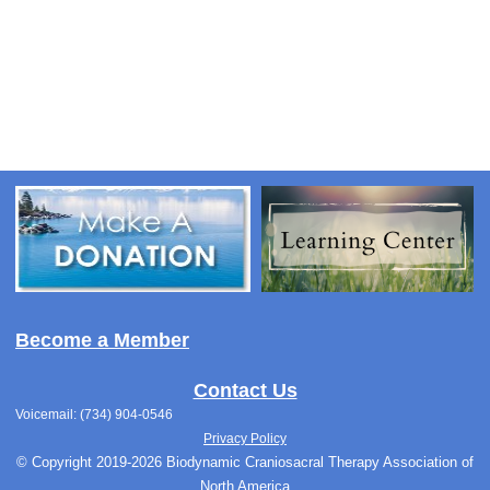
Become a Member
Contact Us
Voicemail: (734) 904-0546
Privacy Policy
© Copyright 2019-2026 Biodynamic Craniosacral Therapy Association of
North America