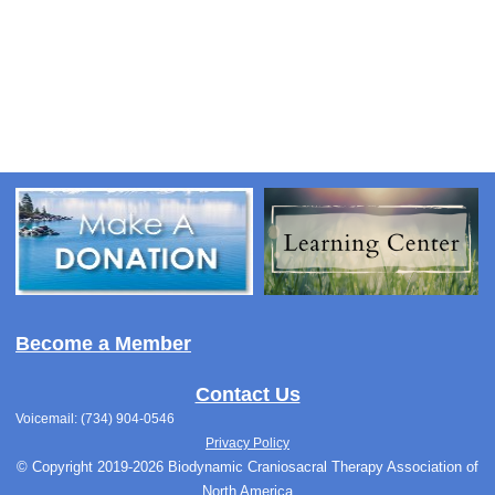
Become a Member
Contact Us
Voicemail: (734) 904-0546
Privacy Policy
© Copyright 2019-2026 Biodynamic Craniosacral Therapy Association of
North America