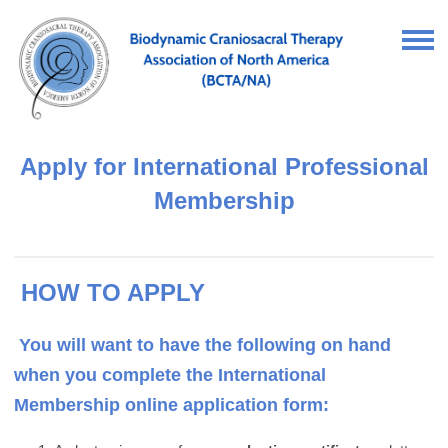
Apply for International Professional
Membership
HOW TO APPLY
You will want to have the following on hand
when you complete the International
Membership online application form: