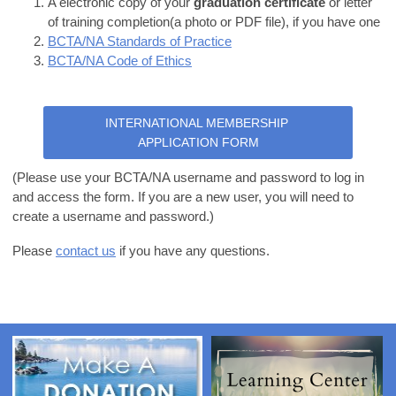
A electronic copy of your
graduation certificate
or letter
of training completion(a photo or PDF file), if you have one
BCTA/NA Standards of Practice
BCTA/NA Code of Ethics
INTERNATIONAL MEMBERSHIP
APPLICATION FORM
(Please use your BCTA/NA username and password to log in
and access the form. If you are a new user, you will need to
create a username and password.)
Please
contact us
if you have any questions.