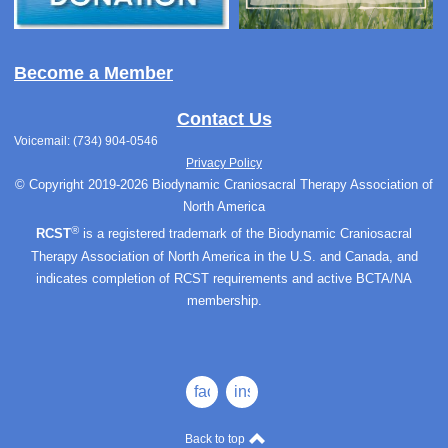
Become a Member
Contact Us
Voicemail: (734) 904-0546
Privacy Policy
© Copyright 2019-2026 Biodynamic Craniosacral Therapy Association of
North America
®
RCST
is a registered trademark of the Biodynamic Craniosacral
Therapy Association of North America in the U.S. and Canada, and
indicates completion of RCST requirements and active BCTA/NA
membership.
facebook
instagram
Back to top