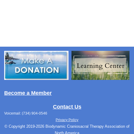
Become a Member
Contact Us
Voicemail: (734) 904-0546
Privacy Policy
© Copyright 2019-2026 Biodynamic Craniosacral Therapy Association of
North America