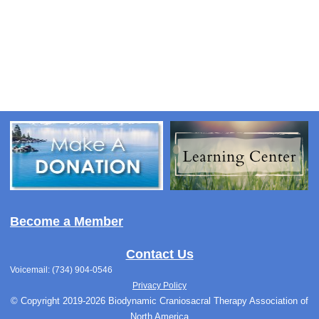
Become a Member
Contact Us
Voicemail: (734) 904-0546
Privacy Policy
© Copyright 2019-2026 Biodynamic Craniosacral Therapy Association of
North America