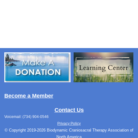
Become a Member
Contact Us
Voicemail: (734) 904-0546
Privacy Policy
© Copyright 2019-2026 Biodynamic Craniosacral Therapy Association of
North America