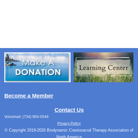
Become a Member
Contact Us
Voicemail: (734) 904-0546
Privacy Policy
© Copyright 2019-2026 Biodynamic Craniosacral Therapy Association of
North America